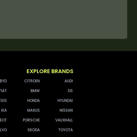
EXPLORE BRANDS
BYD
CITROEN
AUDI
FIAT
BMW
DS
ESIS
HONDA
HYUNDAI
KIA
MAXUS
NISSAN
EOT
PORSCHE
VAUXHALL
LVO
SKODA
TOYOTA