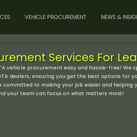
ICES
VEHICLE PROCUREMENT
NEWS & INSIG
rement Services For Lea
A vehicle procurement easy and hassle-free! We sp
TA dealers, ensuring you get the best options for y
’re committed to making your job easier and helping
u and your team can focus on what matters most!