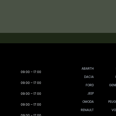
ABARTH
09:00 – 17:00
DACIA
09:00 – 17:00
FORD
GEN
JEEP
09:00 – 17:00
OMODA
PEUG
09:00 – 17:00
RENAULT
VO
09:00 – 17:00