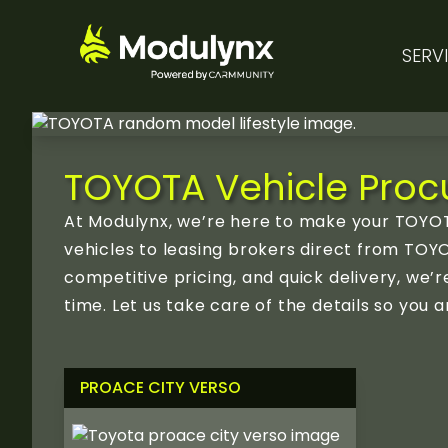
SERV
TOYOTA Vehicle Procu
At Modulynx, we’re here to make your TOYOT
vehicles to leasing brokers direct from TOYO
competitive pricing, and quick delivery, we
time. Let us take care of the details so yo
PROACE CITY VERSO