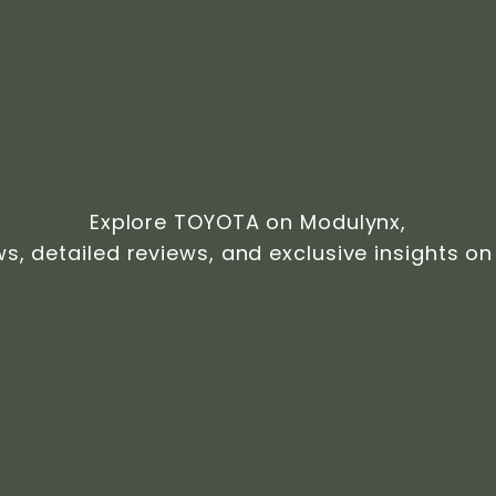
Explore TOYOTA on Modulynx,
ws, detailed reviews, and exclusive insights on