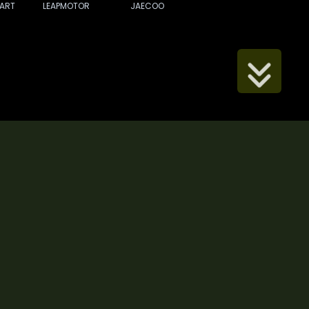
ART
LEAPMOTOR
JAECOO
Scroll Down
ip Number: 2067 FCA Accredited Reference Number:
(reference number 685982)