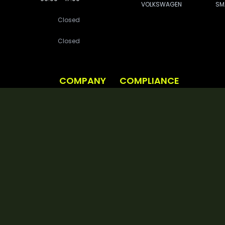
VOLKSWAGEN
SM
Closed
Closed
COMPANY
COMPLIANCE
Vehicle Procurement
Privacy Policy
About Us
Cookie Policy
BOOK A DEMO TODAY
et Management Ltd (Company Number: 8390494) VAT Number: 164 5488 81 BVRLA Membersh
685982 Data Protection Registration Number: ZA100715
eet Management Ltd is authorised and regulated by the Financial Conduct Authority 