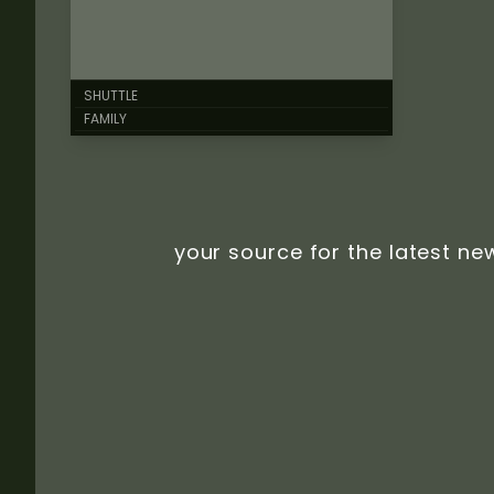
SHUTTLE
FAMILY
your source for the latest ne