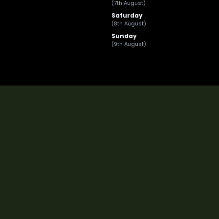
(7th August)
Saturday
(8th August)
Sunday
(9th August)
Registered In The UK: Frontline Leasing And Fle
Frontline Leasing and Fl