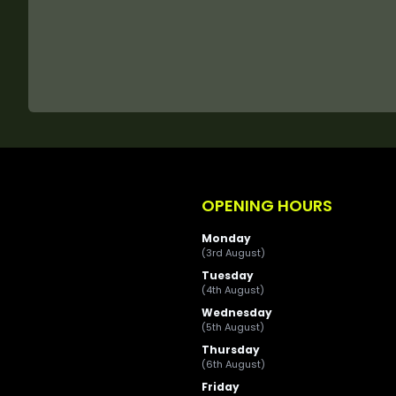
OPENING HOURS
Monday
(3rd August)
Tuesday
(4th August)
Wednesday
(5th August)
Thursday
(6th August)
Friday