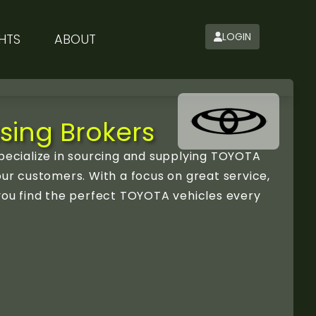
LOGIN
HTS
ABOUT
sing Brokers
ecialize in sourcing and supplying TOYOTA
our customers. With a focus on great service,
 you find the perfect TOYOTA vehicles every