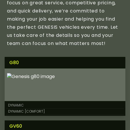
focus on great service, competitive pricing,
and quick delivery, we’re committed to
making your job easier and helping you find
the perfect GENESIS vehicles every time. Let
us take care of the details so you and your
team can focus on what matters most!
G80
DYNAMIC
DYNAMIC [COMFORT]
GV60