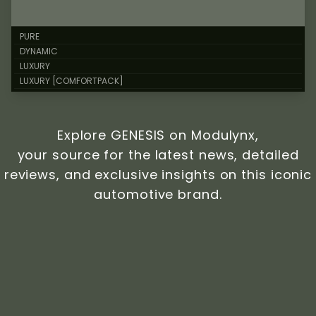
PURE
DYNAMIC
LUXURY
LUXURY [COMFORTPACK]
Explore GENESIS on Modulynx,
your source for the latest news, detailed
reviews, and exclusive insights on this iconic
automotive brand.