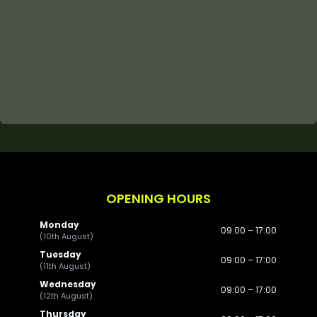
OPENING HOURS
Monday
09:00 – 17:00
(10th August)
Tuesday
09:00 – 17:00
(11th August)
Wednesday
09:00 – 17:00
(12th August)
Thursday