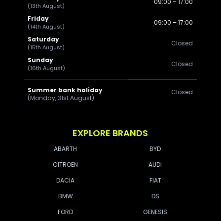
09:00 – 17:00
(13th August)
Friday
09:00 – 17:00
(14th August)
Saturday
Closed
(15th August)
Sunday
Closed
(16th August)
Summer bank holiday
Closed
(Monday, 31st August)
EXPLORE BRANDS
ABARTH
BYD
CITROEN
AUDI
DACIA
FIAT
BMW
DS
FORD
GENESIS