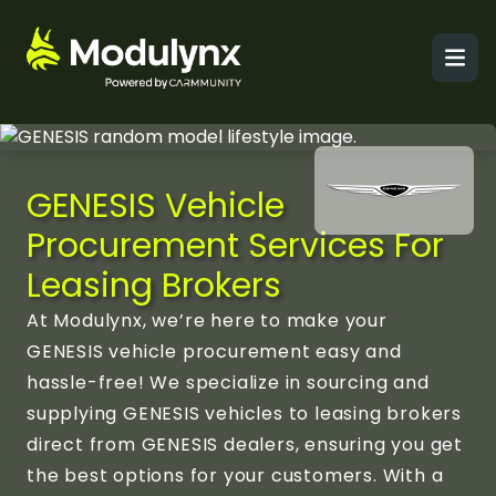
Men
GENESIS Vehicle
Procurement Services For
Leasing Brokers
At Modulynx, we’re here to make your
GENESIS vehicle procurement easy and
hassle-free! We specialize in sourcing and
supplying GENESIS vehicles to leasing brokers
direct from GENESIS dealers, ensuring you get
the best options for your customers. With a