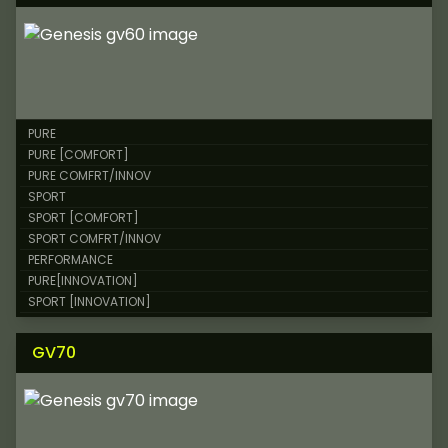
PURE
PURE [COMFORT]
PURE COMFRT/INNOV
SPORT
SPORT [COMFORT]
SPORT COMFRT/INNOV
PERFORMANCE
PURE[INNOVATION]
SPORT [INNOVATION]
GV70