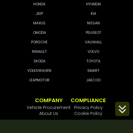
HONDA
HYUNDAI
JEEP
KIA
MAXUS
NISSAN
OMODA
PEUGEOT
PORSCHE
VAUXHALL
RENAULT
VOLVO
SKODA
TOYOTA
VOLKSWAGEN
SMART
LEAPMOTOR
JAECOO
COMPANY
COMPLIANCE
Vehicle Procurement
Privacy Policy
Scroll
About Us
Cookie Policy